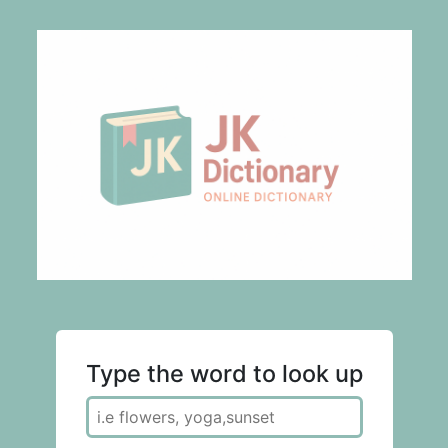
Type the word to look up