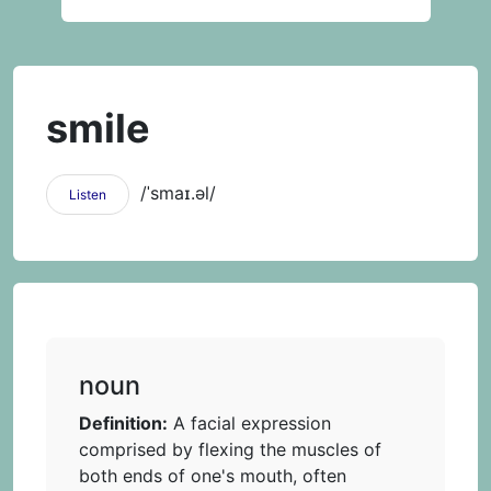
smile
/ˈsmaɪ.əl/
Listen
noun
Definition:
A facial expression
comprised by flexing the muscles of
both ends of one's mouth, often