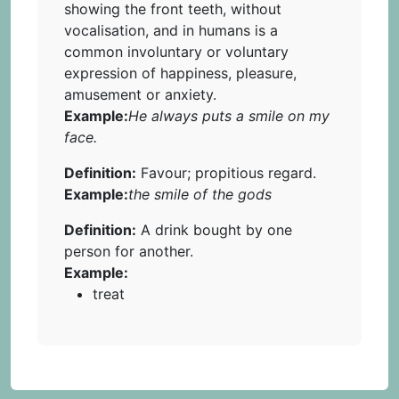
showing the front teeth, without
vocalisation, and in humans is a
common involuntary or voluntary
expression of happiness, pleasure,
amusement or anxiety.
Example:
He always puts a smile on my
face.
Definition:
Favour; propitious regard.
Example:
the smile of the gods
Definition:
A drink bought by one
person for another.
Example:
treat