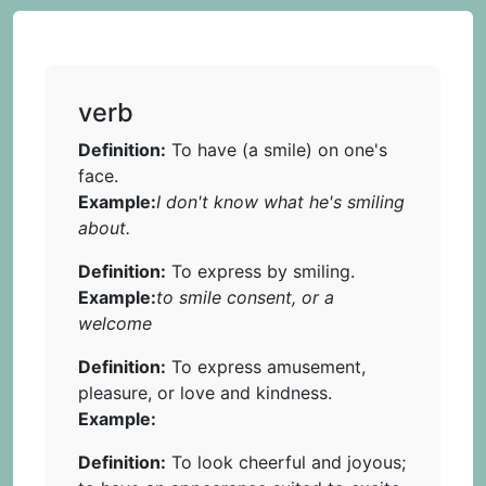
verb
Definition:
To have (a smile) on one's
face.
Example:
I don't know what he's smiling
about.
Definition:
To express by smiling.
Example:
to smile consent, or a
welcome
Definition:
To express amusement,
pleasure, or love and kindness.
Example:
Definition:
To look cheerful and joyous;